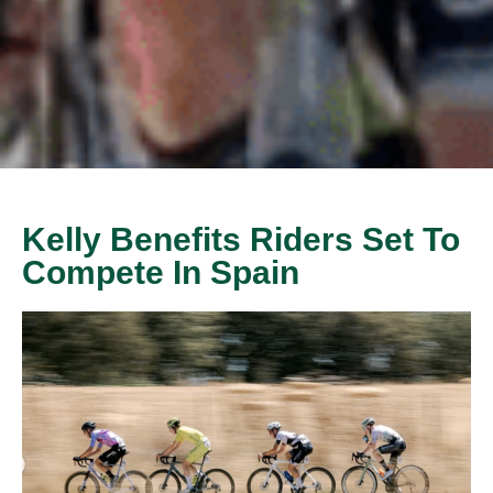
Kelly Benefits Riders Set To
Compete In Spain