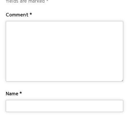
fields are marked
*
Comment
*
Name
*
Email
*