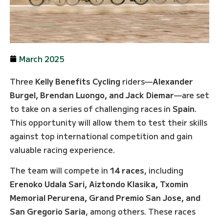
March 2025
Three
Kelly Benefits Cycling
riders—
Alexander
Burgel, Brendan Luongo, and Jack Diemar
—are set
to take on a series of challenging races in
Spain
.
This opportunity will allow them to test their skills
against top international competition and gain
valuable racing experience.
The team will compete in
14 races
, including
Erenoko Udala Sari, Aiztondo Klasika, Txomin
Memorial Perurena, Grand Premio San Jose, and
San Gregorio Saria
, among others. These races