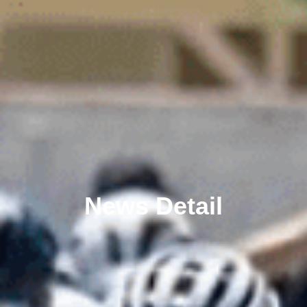
News Detail