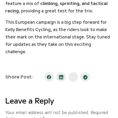
feature a mix of
climbing, sprinting, and tactical
racing
, providing a great test for the trio.
This European campaign is a big step forward for
Kelly Benefits Cycling, as the riders look to make
their mark on the international stage. Stay tuned
for updates as they take on this exciting
challenge.
Share Post:
Leave a Reply
Your email address will not be published.
Required